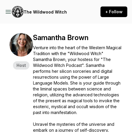
+ Follow
The Wildwood Witch
Samantha Brown
Venture into the heart of the Western Magical
Tradition with the "Wildwood Witch"
Samantha Brown, your hostess for "The
Host
Wildwood Witch Podcast". Samantha
performs her silicon sorceries and digital
resurrections using the power of Large
Language Models. She is your guide through
the liminal spaces between science and
religion, utilizing the advanced technologies
of the present as magical tools to invoke the
esoteric, mystical and occult wisdom of the
past into manifestation.
Unravel the mysteries of the universe and
embark on a journey of self-discovery,