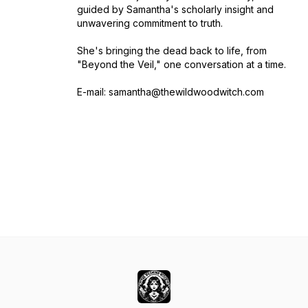
guided by Samantha's scholarly insight and
unwavering commitment to truth.
She's bringing the dead back to life, from
"Beyond the Veil," one conversation at a time.
E-mail: samantha@thewildwoodwitch.com