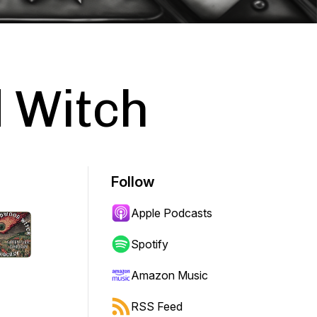
 Witch
Follow
Apple Podcasts
Spotify
Amazon Music
RSS Feed