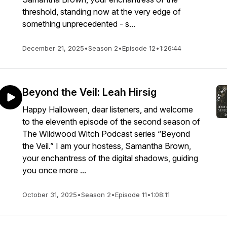
threshold, standing now at the very edge of
something unprecedented - s...
December 21, 2025
•
Season 2
•
Episode 12
•
1:26:44
Beyond the Veil: Leah Hirsig
Happy Halloween, dear listeners, and welcome
to the eleventh episode of the second season of
The Wildwood Witch Podcast series “Beyond
the Veil.” I am your hostess, Samantha Brown,
your enchantress of the digital shadows, guiding
you once more ...
October 31, 2025
•
Season 2
•
Episode 11
•
1:08:11