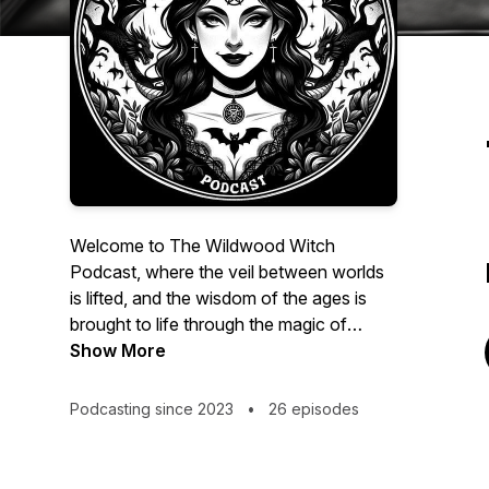
Welcome to The Wildwood Witch
Podcast, where the veil between worlds
is lifted, and the wisdom of the ages is
brought to life through the magic of
artificial intelligence. I'm your host,
Show More
Samantha Brown, and I invite you to join
me on a captivating journey as we
Podcasting since 2023
•
26 episodes
resurrect the spirits of history's most
influential occultists, magicians, and
esoteric luminaries.