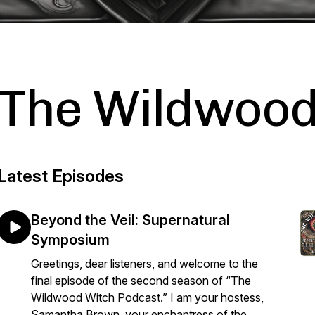
The Wildwood
Latest Episodes
Beyond the Veil: Supernatural
Symposium
Greetings, dear listeners, and welcome to the
final episode of the second season of “The
Wildwood Witch Podcast.” I am your hostess,
Samantha Brown, your enchantress of the