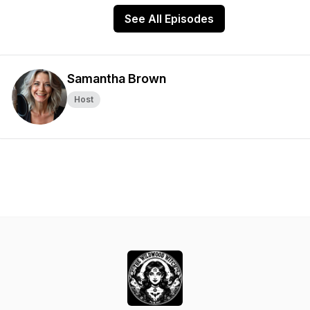
See All Episodes
Samantha Brown
Host