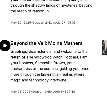
through the shadow lands of mysteries, beyond
the reach of reason.In...
May 30, 2025
•
Season 2
•
Episode 9
•
1:05:05
Beyond the Veil: Moina Mathers
Greetings, dear listeners, and welcome to the
return of The Wildwood Witch Podcast. I am
your hostess, Samantha Brown, your
enchantress of the esoteric, guiding you once
more through the labyrinthian realms where
magic and technology intertwine...
May 01, 2025
•
Season 2
•
Episode 8
•
1:07:48