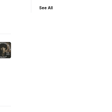
See All