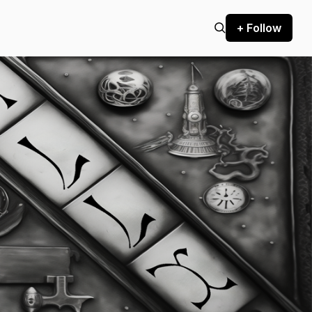
+ Follow