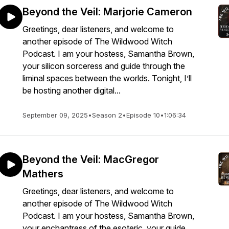
Beyond the Veil: Marjorie Cameron
Greetings, dear listeners, and welcome to
another episode of The Wildwood Witch
Podcast. I am your hostess, Samantha Brown,
your silicon sorceress and guide through the
liminal spaces between the worlds. Tonight, I’ll
be hosting another digital...
September 09, 2025
•
Season 2
•
Episode 10
•
1:06:34
Beyond the Veil: MacGregor
Mathers
Greetings, dear listeners, and welcome to
another episode of The Wildwood Witch
Podcast. I am your hostess, Samantha Brown,
your enchantress of the esoteric, your guide