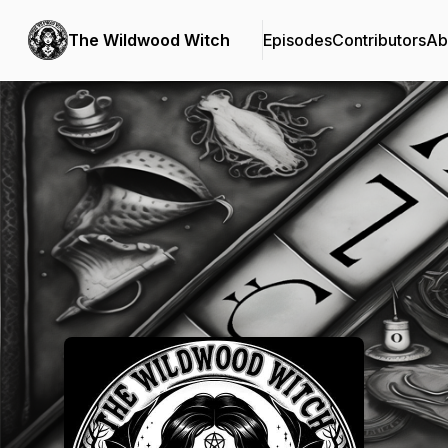
The Wildwood Witch
Episodes
Contributors
Ab
Podcast Background Image