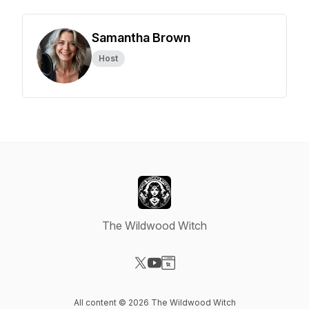
Samantha Brown
Host
The Wildwood Witch
Visit our X-com page
Visit our YouTube page
Visit our Website page
All content © 2026 The Wildwood Witch