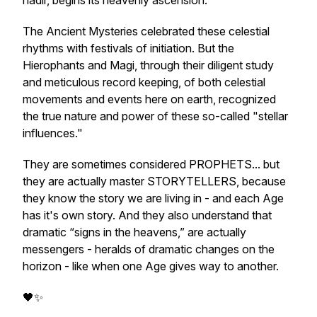
nadir, begins its heavenly ascension.
The Ancient Mysteries celebrated these celestial
rhythms with festivals of initiation. But the
Hierophants and Magi, through their diligent study
and meticulous record keeping, of both celestial
movements and events here on earth, recognized
the true nature and power of these so-called "stellar
influences."
They are sometimes considered PROPHETS... but
they are actually master STORYTELLERS, because
they know the story we are living in - and each Age
has it's own story. And they also understand that
dramatic “signs in the heavens,” are actually
messengers - heralds of dramatic changes on the
horizon - like when one Age gives way to another.
🖤✨