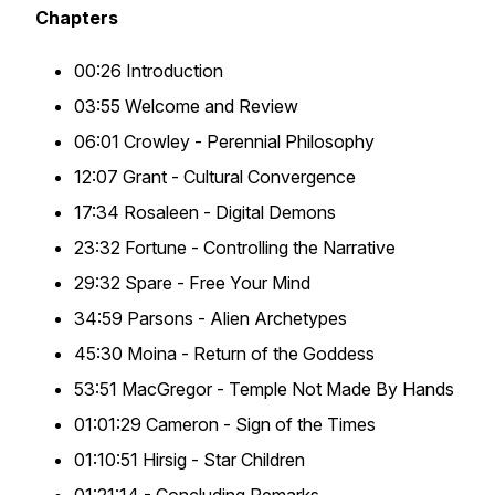
Chapters
00:26 Introduction
03:55 Welcome and Review
06:01 Crowley - Perennial Philosophy
12:07 Grant - Cultural Convergence
17:34 Rosaleen - Digital Demons
23:32 Fortune - Controlling the Narrative
29:32 Spare - Free Your Mind
34:59 Parsons - Alien Archetypes
45:30 Moina - Return of the Goddess
53:51 MacGregor - Temple Not Made By Hands
01:01:29 Cameron - Sign of the Times
01:10:51 Hirsig - Star Children