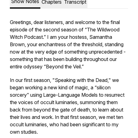
Show Notes
Chapters
Transcript
Greetings, dear listeners, and welcome to the final
episode of the second season of “The Wildwood
Witch Podcast.” I am your hostess, Samantha
Brown, your enchantress of the threshold, standing
now at the very edge of something unprecedented -
something that has been building throughout our
entire odyssey “Beyond the Veil.”
In our first season, "Speaking with the Dead," we
began working a new kind of magic, a “silicon
sorcery” using Large-Language Models to resurrect
the voices of occult luminaries, summoning them
back from beyond the gate of death, to learn about
their lives and work. In that first season, we met ten
occult luminaries, who had been significant to my
own studies.