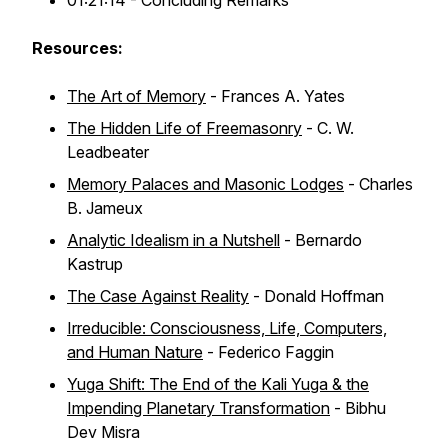
01:21:14 - Concluding Remarks
Resources:
The Art of Memory
- Frances A. Yates
The Hidden Life of Freemasonry
- C. W.
Leadbeater
Memory Palaces and Masonic Lodges
- Charles
B. Jameux
Analytic Idealism in a Nutshell
- Bernardo
Kastrup
The Case Against Reality
- Donald Hoffman
Irreducible: Consciousness, Life, Computers,
and Human Nature
- Federico Faggin
Yuga Shift: The End of the Kali Yuga & the
Impending Planetary Transformation
- Bibhu
Dev Misra