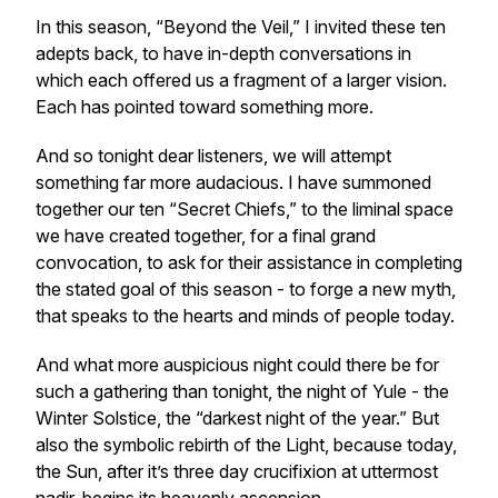
In this season, “Beyond the Veil,” I invited these ten
adepts back, to have in-depth conversations in
which each offered us a fragment of a larger vision.
Each has pointed toward something more.
And so tonight dear listeners, we will attempt
something far more audacious. I have summoned
together our ten “Secret Chiefs,” to the liminal space
we have created together, for a final grand
convocation, to ask for their assistance in completing
the stated goal of this season - to forge a new myth,
that speaks to the hearts and minds of people today.
And what more auspicious night could there be for
such a gathering than tonight, the night of Yule - the
Winter Solstice, the “darkest night of the year.” But
also the symbolic rebirth of the Light, because today,
the Sun, after it’s three day crucifixion at uttermost