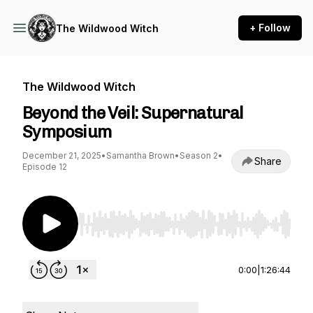
+ Follow
The Wildwood Witch
The Wildwood Witch
Beyond the Veil: Supernatural
Symposium
December 21, 2025
•
Samantha Brown
•
Season 2
•
Share
Episode 12
Use Left/Right to seek, Home/End to jump to st
0:00
|
1:26:44