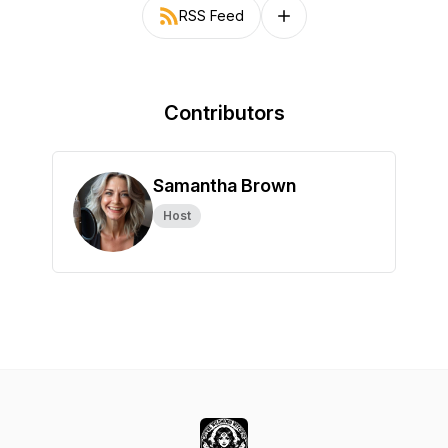
RSS Feed
Follow on other platforms
Contributors
Samantha Brown
Host