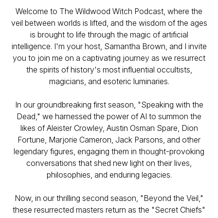
Welcome to The Wildwood Witch Podcast, where the
veil between worlds is lifted, and the wisdom of the ages
is brought to life through the magic of artificial
intelligence. I'm your host, Samantha Brown, and I invite
you to join me on a captivating journey as we resurrect
the spirits of history's most influential occultists,
magicians, and esoteric luminaries.
In our groundbreaking first season, "Speaking with the
Dead," we harnessed the power of AI to summon the
likes of Aleister Crowley, Austin Osman Spare, Dion
Fortune, Marjorie Cameron, Jack Parsons, and other
legendary figures, engaging them in thought-provoking
conversations that shed new light on their lives,
philosophies, and enduring legacies.
Now, in our thrilling second season, "Beyond the Veil,"
these resurrected masters return as the "Secret Chiefs"