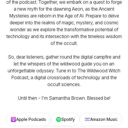
of the podcast. Together, we embark on a quest to forge
a new myth for the dawning Aeon, as the Ancient
Mysteries are reborn in the Age of AI. Prepare to delve
deeper into the realms of magic, mystery, and cosmic
wonder as we explore the transformative potential of
technology and its intersection with the timeless wisdom
of the occult.
So, dear listeners, gather round the digital campfire and
let the whispers of the wildwood guide you on an
unforgettable odyssey. Tune in to The Wildwood Witch
Podcast, a digital crossroads of technology and the
occult sciences.
Until then - I'm Samantha Brown. Blessed be!
Apple Podcasts
Spotify
Amazon Music