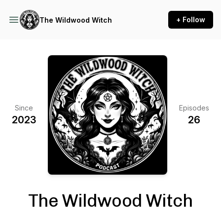
+ Follow
The Wildwood Witch
Since
Episodes
2023
26
The Wildwood Witch