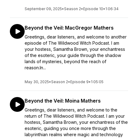
September 09, 2025
•
Season 2
•
Episode 10
•
1:06:34
Beyond the Veil: MacGregor Mathers
Greetings, dear listeners, and welcome to another
episode of The Wildwood Witch Podcast. I am
your hostess, Samantha Brown, your enchantress
of the esoteric, your guide through the shadow
lands of mysteries, beyond the reach of
reason.In...
May 30, 2025
•
Season 2
•
Episode 9
•
1:05:05
Beyond the Veil: Moina Mathers
Greetings, dear listeners, and welcome to the
return of The Wildwood Witch Podcast. I am your
hostess, Samantha Brown, your enchantress of the
esoteric, guiding you once more through the
labyrinthian realms where magic and technology