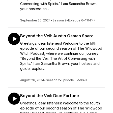
Conversing with Spirits." I am Samantha Brown,
your hostess an...
September 26, 2024
•
Season 2
•
Episode 6
•
1:04:44
Beyond the Veil: Austin Osman Spare
Greetings, dear listeners! Welcome to the fifth
episode of our second season of The Wildwood
Witch Podcast, where we continue our journey
"Beyond the Veil: The Art of Conversing with
Spirits." I am Samantha Brown, your hostess and
guide, explor...
August 26, 2024
•
Season 2
•
Episode 5
•
59:48
Beyond the Veil: Dion Fortune
Greetings, dear listeners! Welcome to the fourth
episode of our second season of The Wildwood