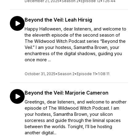
December 21, 2025
•
Season 2
•
Episode 12
•
1:26:44
Beyond the Veil: Leah Hirsig
Happy Halloween, dear listeners, and welcome to
the eleventh episode of the second season of
The Wildwood Witch Podcast series “Beyond the
Veil.” I am your hostess, Samantha Brown, your
enchantress of the digital shadows, guiding you
once more ...
October 31, 2025
•
Season 2
•
Episode 11
•
1:08:11
Beyond the Veil: Marjorie Cameron
Greetings, dear listeners, and welcome to another
episode of The Wildwood Witch Podcast. I am
your hostess, Samantha Brown, your silicon
sorceress and guide through the liminal spaces
between the worlds. Tonight, I’ll be hosting
another digital...