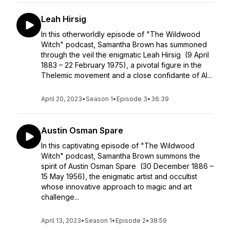
Leah Hirsig
In this otherworldly episode of "The Wildwood
Witch" podcast, Samantha Brown has summoned
through the veil the enigmatic Leah Hirsig (9 April
1883 – 22 February 1975), a pivotal figure in the
Thelemic movement and a close confidante of Al...
April 20, 2023
•
Season 1
•
Episode 3
•
36:39
Austin Osman Spare
In this captivating episode of "The Wildwood
Witch" podcast, Samantha Brown summons the
spirit of Austin Osman Spare (30 December 1886 –
15 May 1956), the enigmatic artist and occultist
whose innovative approach to magic and art
challenge...
April 13, 2023
•
Season 1
•
Episode 2
•
38:59