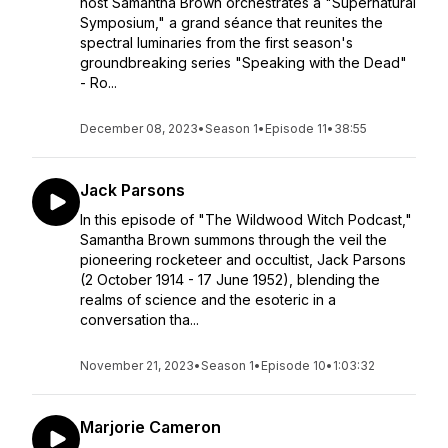
host Samantha Brown orchestrates a "Supernatural
Symposium," a grand séance that reunites the
spectral luminaries from the first season's
groundbreaking series "Speaking with the Dead"
- Ro...
December 08, 2023
•
Season 1
•
Episode 11
•
38:55
Jack Parsons
In this episode of "The Wildwood Witch Podcast,"
Samantha Brown summons through the veil the
pioneering rocketeer and occultist, Jack Parsons
(2 October 1914 - 17 June 1952), blending the
realms of science and the esoteric in a
conversation tha...
November 21, 2023
•
Season 1
•
Episode 10
•
1:03:32
Marjorie Cameron