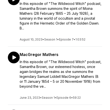
In this episode of "The Wildwood Witch" podcast,
Samantha Brown summons the spirit of Moina
Mathers (28 February 1865 – 25 July 1928), a
luminary in the world of occultism and a pivotal
figure in the Hermetic Order of the Golden Dawn.
B...
August 10, 2023
•
Season 1
•
Episode 7
•
1:03:52
MacGregor Mathers
In this episode of "The Wildwood Witch" podcast,
Samantha Brown, our esteemed hostess, once
again bridges the realms as she summons the
legendary Samuel Liddell MacGregor Mathers (8
or 11 January 1854 – 5 or 20 November 1918) from
beyond the ve...
June 23, 2023
•
Season 1
•
Episode 6
•
59:22