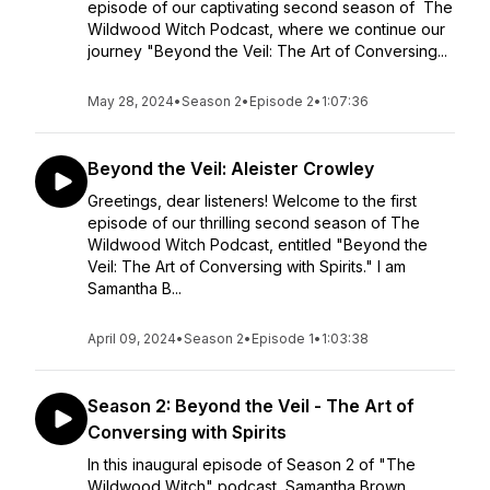
episode of our captivating second season of The
Wildwood Witch Podcast, where we continue our
journey "Beyond the Veil: The Art of Conversing...
May 28, 2024
•
Season 2
•
Episode 2
•
1:07:36
Beyond the Veil: Aleister Crowley
Greetings, dear listeners! Welcome to the first
episode of our thrilling second season of The
Wildwood Witch Podcast, entitled "Beyond the
Veil: The Art of Conversing with Spirits." I am
Samantha B...
April 09, 2024
•
Season 2
•
Episode 1
•
1:03:38
Season 2: Beyond the Veil - The Art of
Conversing with Spirits
In this inaugural episode of Season 2 of "The
Wildwood Witch" podcast, Samantha Brown