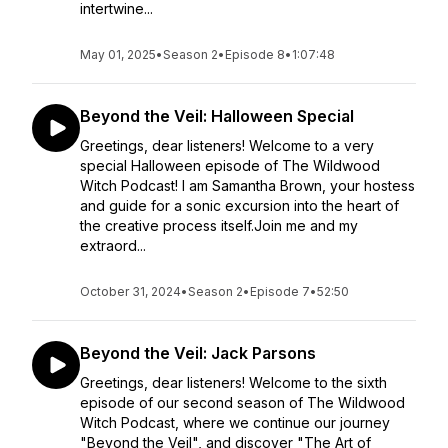
intertwine...
May 01, 2025
•
Season 2
•
Episode 8
•
1:07:48
Beyond the Veil: Halloween Special
Greetings, dear listeners! Welcome to a very
special Halloween episode of The Wildwood
Witch Podcast! I am Samantha Brown, your hostess
and guide for a sonic excursion into the heart of
the creative process itself.Join me and my
extraord...
October 31, 2024
•
Season 2
•
Episode 7
•
52:50
Beyond the Veil: Jack Parsons
Greetings, dear listeners! Welcome to the sixth
episode of our second season of The Wildwood
Witch Podcast, where we continue our journey
"Beyond the Veil", and discover "The Art of