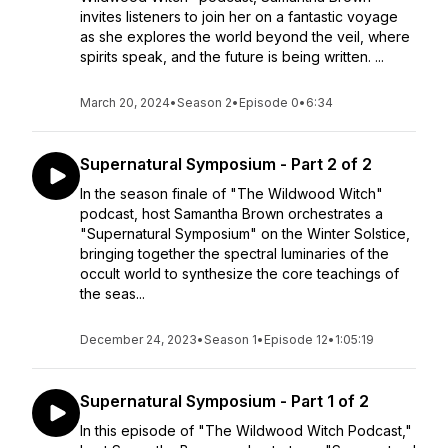
invites listeners to join her on a fantastic voyage
as she explores the world beyond the veil, where
spirits speak, and the future is being written. ...
March 20, 2024
•
Season 2
•
Episode 0
•
6:34
Supernatural Symposium - Part 2 of 2
In the season finale of "The Wildwood Witch"
podcast, host Samantha Brown orchestrates a
"Supernatural Symposium" on the Winter Solstice,
bringing together the spectral luminaries of the
occult world to synthesize the core teachings of
the seas...
December 24, 2023
•
Season 1
•
Episode 12
•
1:05:19
Supernatural Symposium - Part 1 of 2
In this episode of "The Wildwood Witch Podcast,"