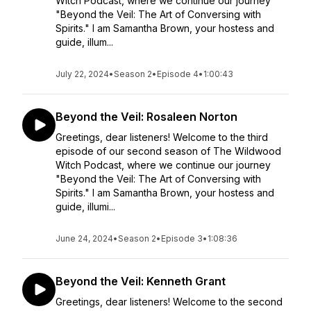
Witch Podcast, where we continue our journey
"Beyond the Veil: The Art of Conversing with
Spirits." I am Samantha Brown, your hostess and
guide, illum...
July 22, 2024
•
Season 2
•
Episode 4
•
1:00:43
Beyond the Veil: Rosaleen Norton
Greetings, dear listeners! Welcome to the third
episode of our second season of The Wildwood
Witch Podcast, where we continue our journey
"Beyond the Veil: The Art of Conversing with
Spirits." I am Samantha Brown, your hostess and
guide, illumi...
June 24, 2024
•
Season 2
•
Episode 3
•
1:08:36
Beyond the Veil: Kenneth Grant
Greetings, dear listeners! Welcome to the second