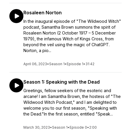
Rosaleen Norton
In the inaugural episode of "The Wildwood Witch"
podcast, Samantha Brown summons the spirit of
Rosaleen Norton (2 October 1917 – 5 December
1979), the infamous Witch of Kings Cross, from
beyond the veil using the magic of ChatGPT.
Norton, a pio...
April 06, 2023
•
Season 1
•
Episode 1
•
31:42
Season 1: Speaking with the Dead
Greetings, fellow seekers of the esoteric and
arcane! I am Samantha Brown, the hostess of "The
Wildwood Witch Podcast," and I am delighted to
welcome you to our first season, "Speaking with
the Dead."In the first season, entitled "Speak...
March 30, 2023
•
Season 1
•
Episode 0
•
2:00