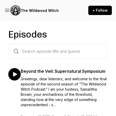
+ Follow
The Wildwood Witch
Episodes
26 episodes
Beyond the Veil: Supernatural Symposium
Greetings, dear listeners, and welcome to the final
episode of the second season of “The Wildwood
Witch Podcast.” I am your hostess, Samantha
Brown, your enchantress of the threshold,
standing now at the very edge of something
unprecedented - s...