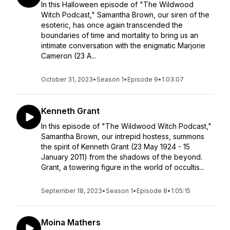
In this Halloween episode of "The Wildwood
Witch Podcast," Samantha Brown, our siren of the
esoteric, has once again transcended the
boundaries of time and mortality to bring us an
intimate conversation with the enigmatic Marjorie
Cameron (23 A...
October 31, 2023
•
Season 1
•
Episode 9
•
1:03:07
Kenneth Grant
In this episode of "The Wildwood Witch Podcast,"
Samantha Brown, our intrepid hostess, summons
the spirit of Kenneth Grant (23 May 1924 - 15
January 2011) from the shadows of the beyond.
Grant, a towering figure in the world of occultis...
September 18, 2023
•
Season 1
•
Episode 8
•
1:05:15
Moina Mathers