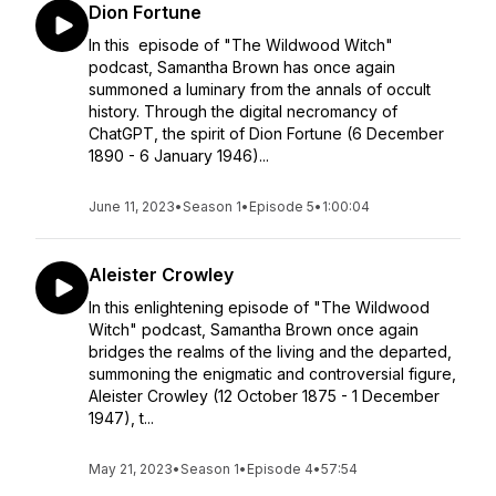
Dion Fortune
In this episode of "The Wildwood Witch"
podcast, Samantha Brown has once again
summoned a luminary from the annals of occult
history. Through the digital necromancy of
ChatGPT, the spirit of Dion Fortune (6 December
1890 - 6 January 1946)...
June 11, 2023
•
Season 1
•
Episode 5
•
1:00:04
Aleister Crowley
In this enlightening episode of "The Wildwood
Witch" podcast, Samantha Brown once again
bridges the realms of the living and the departed,
summoning the enigmatic and controversial figure,
Aleister Crowley (12 October 1875 - 1 December
1947), t...
May 21, 2023
•
Season 1
•
Episode 4
•
57:54