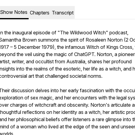
Show Notes
Chapters
Transcript
In the inaugural episode of "The Wildwood Witch" podcast,
Samantha Brown summons the spirit of Rosaleen Norton (2 O
1917 – 5 December 1979), the infamous Witch of Kings Cross,
beyond the veil using the magic of ChatGPT. Norton, a pioneer
artist, writer, and occultist from Australia, shares her profound
insights into the realms of the esoteric, her life as a witch, and 
controversial art that challenged societal norms.
Their discussion delves into her early fascination with the occul
exploration of sex magic, and her encounters with the legal sy
over charges of witchcraft and obscenity. Norton's articulate 
thoughtful reflections on her identity as a witch, her artistic pro
and her philosophical beliefs offer listeners a rare glimpse into 
mind of a woman who lived at the edge of the seen and unsee
worlds.