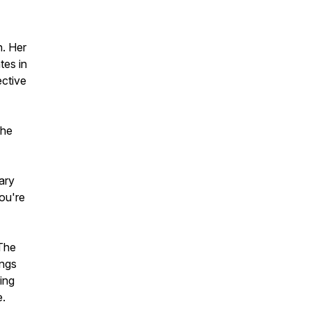
n. Her
tes in
ective
the
ary
ou're
"The
ings
ing
e.