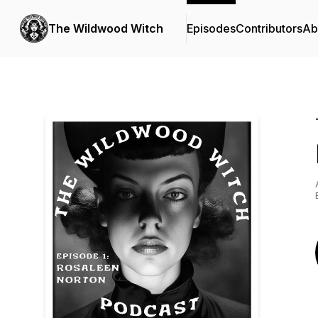
The Wildwood Witch
Episodes
Contributors
Ab