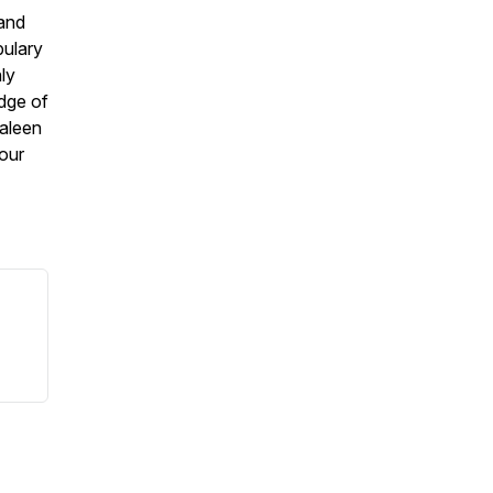
 and
bulary
ly
dge of
aleen
your