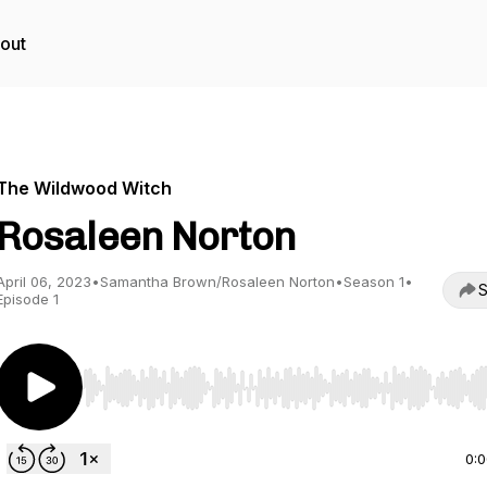
out
The Wildwood Witch
Rosaleen Norton
April 06, 2023
•
Samantha Brown/Rosaleen Norton
•
Season 1
•
S
Episode 1
Use Left/Right to seek, Home/End to jump to start o
0: