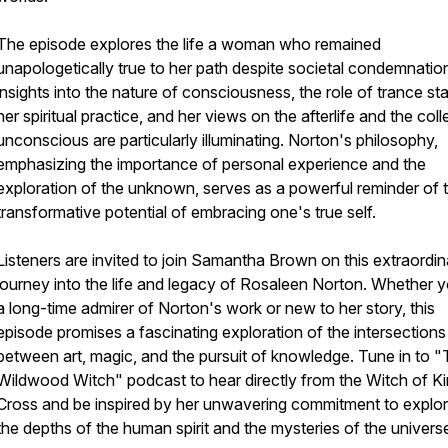
The episode explores the life a woman who remained
unapologetically true to her path despite societal condemnatio
insights into the nature of consciousness, the role of trance sta
her spiritual practice, and her views on the afterlife and the coll
unconscious are particularly illuminating. Norton's philosophy,
emphasizing the importance of personal experience and the
exploration of the unknown, serves as a powerful reminder of 
transformative potential of embracing one's true self.
Listeners are invited to join Samantha Brown on this extraordin
journey into the life and legacy of Rosaleen Norton. Whether y
a long-time admirer of Norton's work or new to her story, this
episode promises a fascinating exploration of the intersections
between art, magic, and the pursuit of knowledge. Tune in to 
Wildwood Witch" podcast to hear directly from the Witch of K
Cross and be inspired by her unwavering commitment to explor
the depths of the human spirit and the mysteries of the univers