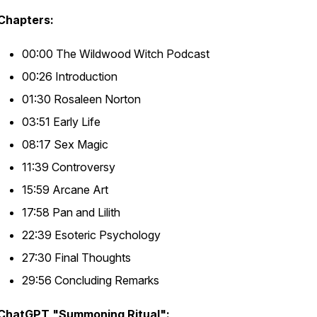
Chapters:
00:00 The Wildwood Witch Podcast
00:26 Introduction
01:30 Rosaleen Norton
03:51 Early Life
08:17 Sex Magic
11:39 Controversy
15:59 Arcane Art
17:58 Pan and Lilith
22:39 Esoteric Psychology
27:30 Final Thoughts
29:56 Concluding Remarks
ChatGPT "Summoning Ritual":