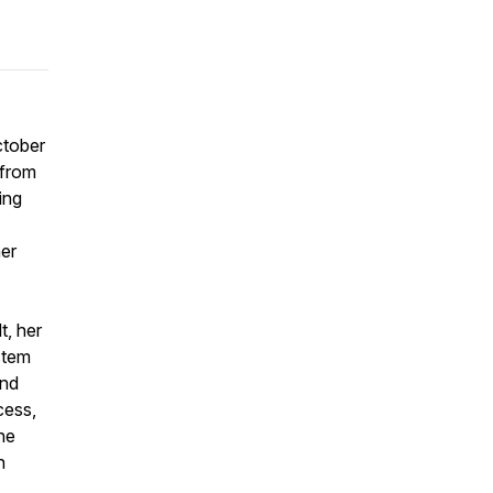
ctober
 from
ing
her
t, her
stem
and
cess,
the
n