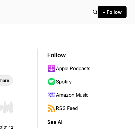
+ Follow
Follow
Apple Podcasts
hare
Spotify
Amazon Music
RSS Feed
r end. Hold shift to jump forward or backward.
See All
00
|
31:42