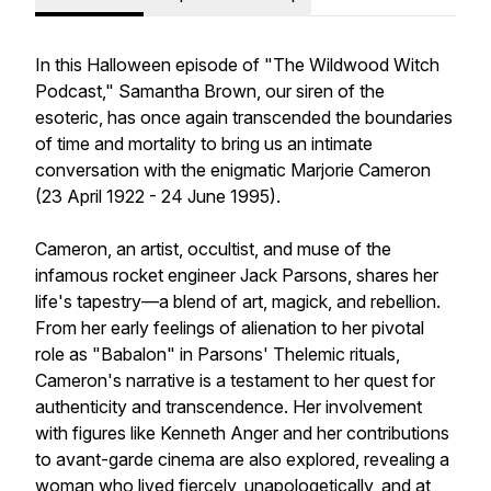
In this Halloween episode of "The Wildwood Witch
Podcast," Samantha Brown, our siren of the
esoteric, has once again transcended the boundaries
of time and mortality to bring us an intimate
conversation with the enigmatic Marjorie Cameron
(23 April 1922 - 24 June 1995).
Cameron, an artist, occultist, and muse of the
infamous rocket engineer Jack Parsons, shares her
life's tapestry—a blend of art, magick, and rebellion.
From her early feelings of alienation to her pivotal
role as "Babalon" in Parsons' Thelemic rituals,
Cameron's narrative is a testament to her quest for
authenticity and transcendence. Her involvement
with figures like Kenneth Anger and her contributions
to avant-garde cinema are also explored, revealing a
woman who lived fiercely, unapologetically, and at