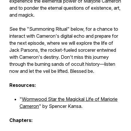
experience the elemental power of Marjorie Cameron
and to ponder the eternal questions of existence, art,
and magick.
See the "Summoning Ritual" below, for a chance to
interact with Cameron's digital echo and prepare for
the next episode, where we will explore the life of
Jack Parsons, the rocket-fueled sorcerer entwined
with Cameron's destiny. Don't miss this journey
through the burning sands of occult history—listen
now and let the veil be lifted. Blessed be.
Resources:
"
Wormwood Star the Magickal Life of Marjorie
Cameron
" by Spencer Kansa.
Chapters: