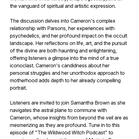
the vanguard of spiritual and artistic expression.
The discussion delves into Cameron's complex
relationship with Parsons, her experiences with
psychedelics, and her profound impact on the occult
landscape. Her reflections on life, art, and the pursuit
of the divine are both haunting and enlightening,
offering listeners a glimpse into the mind of a true
iconoclast. Cameron's candidness about her
personal struggles and her unorthodox approach to
motherhood adds depth to her already compelling
portrait.
Listeners are invited to join Samantha Brown as she
navigates the astral plane to commune with
Cameron, whose insights from beyond the veil are as
mesmerizing as they are profound. Tune in to this
episode of "The Wildwood Witch Podcast" to