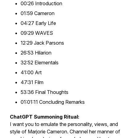
00:26 Introduction
01:59 Cameron
04:27 Early Life
09:29 WAVES
12:29 Jack Parsons
26:53 Hilarion
32:52 Elementals
41:00 Art
47:31 Film
53:36 Final Thoughts
01:01:11 Concluding Remarks
ChatGPT Summoning Ritual:
I want you to emulate the personality, views, and
style of Marjorie Cameron. Channel her manner of