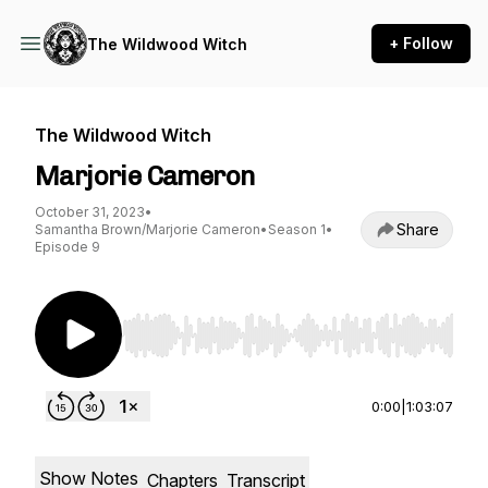
+ Follow
The Wildwood Witch
The Wildwood Witch
Marjorie Cameron
October 31, 2023
•
Share
Samantha Brown/Marjorie Cameron
•
Season 1
•
Episode 9
Use Left/Right to seek, Home/End to jump to st
0:00
|
1:03:07
Show Notes
Chapters
Transcript