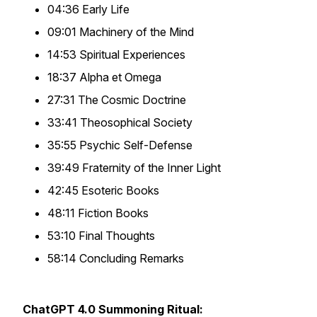
04:36 Early Life
09:01 Machinery of the Mind
14:53 Spiritual Experiences
18:37 Alpha et Omega
27:31 The Cosmic Doctrine
33:41 Theosophical Society
35:55 Psychic Self-Defense
39:49 Fraternity of the Inner Light
42:45 Esoteric Books
48:11 Fiction Books
53:10 Final Thoughts
58:14 Concluding Remarks
ChatGPT 4.0 Summoning Ritual: