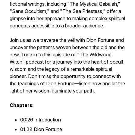
fictional writings, including "The Mystical Qabalah,"
"Sane Occultism," and "The Sea Priestess," offer a
glimpse into her approach to making complex spiritual
concepts accessible to a broader audience.
Join us as we traverse the veil with Dion Fortune and
uncover the patterns woven between the old and the
new. Tune in to this episode of "The Wildwood
Witch" podcast for a journey into the heart of occult
wisdom and the legacy of a remarkable spiritual
pioneer. Don't miss the opportunity to connect with
the teachings of Dion Fortune—listen now and let the
light of her wisdom illuminate your path.
Chapters:
00:26 Introduction
01:38 Dion Fortune