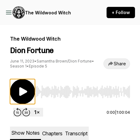
+ Follow
The Wildwood Witch
The Wildwood Witch
Dion Fortune
June 11, 2023
•
Samantha Brown/Dion Fortune
•
Share
Season 1
•
Episode 5
Use Left/Right to seek, Home/End to jump to st
0:00
|
1:00:04
Show Notes
Chapters
Transcript