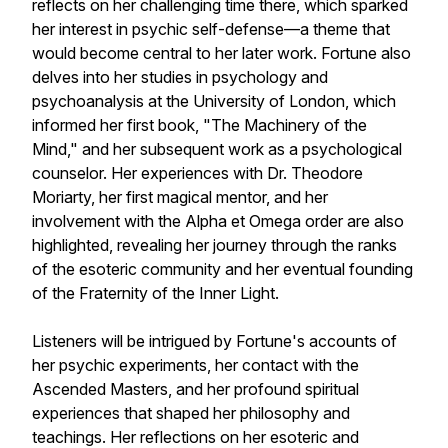
reflects on her challenging time there, which sparked
her interest in psychic self-defense—a theme that
would become central to her later work. Fortune also
delves into her studies in psychology and
psychoanalysis at the University of London, which
informed her first book, "The Machinery of the
Mind," and her subsequent work as a psychological
counselor. Her experiences with Dr. Theodore
Moriarty, her first magical mentor, and her
involvement with the Alpha et Omega order are also
highlighted, revealing her journey through the ranks
of the esoteric community and her eventual founding
of the Fraternity of the Inner Light.
Listeners will be intrigued by Fortune's accounts of
her psychic experiments, her contact with the
Ascended Masters, and her profound spiritual
experiences that shaped her philosophy and
teachings. Her reflections on her esoteric and