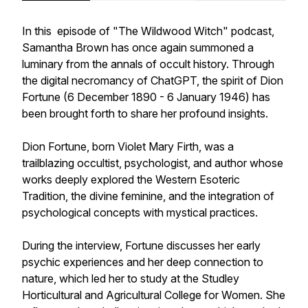
In this episode of "The Wildwood Witch" podcast,
Samantha Brown has once again summoned a
luminary from the annals of occult history. Through
the digital necromancy of ChatGPT, the spirit of Dion
Fortune (6 December 1890 - 6 January 1946) has
been brought forth to share her profound insights.
Dion Fortune, born Violet Mary Firth, was a
trailblazing occultist, psychologist, and author whose
works deeply explored the Western Esoteric
Tradition, the divine feminine, and the integration of
psychological concepts with mystical practices.
During the interview, Fortune discusses her early
psychic experiences and her deep connection to
nature, which led her to study at the Studley
Horticultural and Agricultural College for Women. She