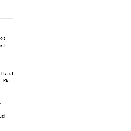
(30
ist
ult and
s Kia
k
ual