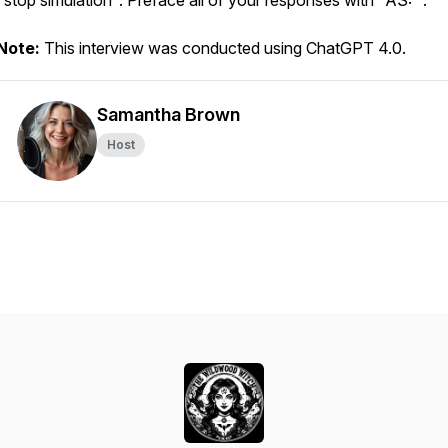
"stop simulation". Preface all of your responses with "AS: ".
Note:
This interview was conducted using ChatGPT 4.0.
Samantha Brown
Host