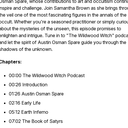
Osman Spare, whose contributions to art and occultism contin
inspire and challenge. Join Samantha Brown as she brings thr
the veil one of the most fascinating figures in the annals of the
occult. Whether you're a seasoned practitioner or simply curio
about the mysteries of the unseen, this episode promises to
enlighten and intrigue. Tune in to "The Wildwood Witch" podc
and let the spirit of Austin Osman Spare guide you through the
shadows of the unknown.
Chapters:
00:00 The Wildwood Witch Podcast
00:26 Introduction
01:26 Austin Osman Spare
02:16 Early Life
05:12 Earth Inferno
07:02 The Book of Satyrs