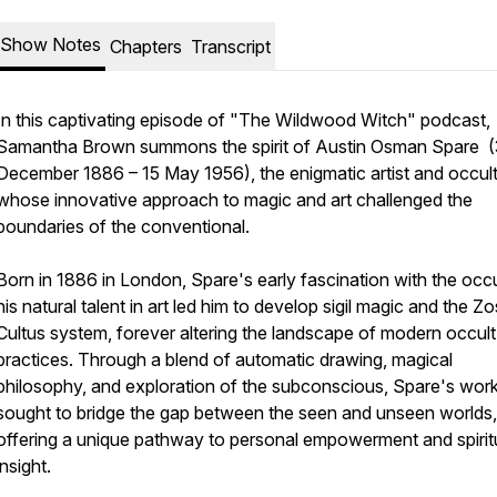
Show Notes
Chapters
Transcript
In this captivating episode of "The Wildwood Witch" podcast,
Samantha Brown summons the spirit of Austin Osman Spare 
December 1886 – 15 May 1956), the enigmatic artist and occult
whose innovative approach to magic and art challenged the
boundaries of the conventional.
Born in 1886 in London, Spare's early fascination with the occ
his natural talent in art led him to develop sigil magic and the Zo
Cultus system, forever altering the landscape of modern occult
practices. Through a blend of automatic drawing, magical
philosophy, and exploration of the subconscious, Spare's wor
sought to bridge the gap between the seen and unseen worlds,
offering a unique pathway to personal empowerment and spirit
insight.