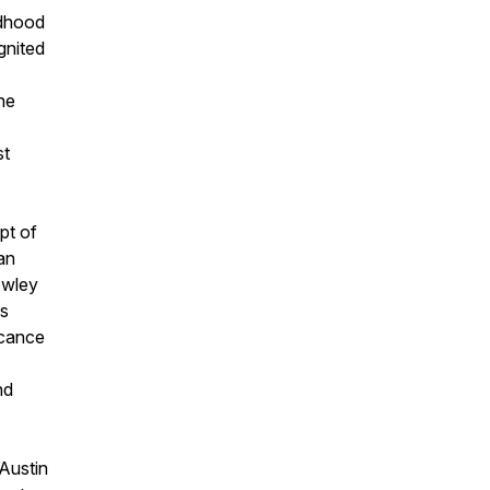
ldhood
gnited
the
st
pt of
an
owley
's
icance
nd
 Austin