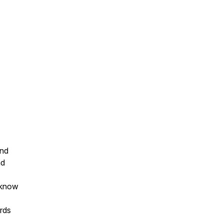
ond
nd
 know
rds