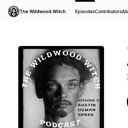
The Wildwood Witch
Episodes
Contributors
Ab