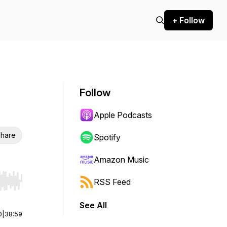
+ Follow
Follow
Apple Podcasts
hare
Spotify
Amazon Music
RSS Feed
r end. Hold shift to jump forward or backward.
See All
0
|
38:59