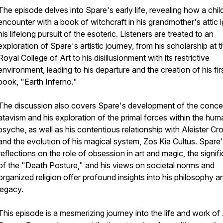
The episode delves into Spare's early life, revealing how a chi
encounter with a book of witchcraft in his grandmother's attic i
his lifelong pursuit of the esoteric. Listeners are treated to an
exploration of Spare's artistic journey, from his scholarship at 
Royal College of Art to his disillusionment with its restrictive
environment, leading to his departure and the creation of his fir
book, "Earth Inferno."
The discussion also covers Spare's development of the conce
atavism and his exploration of the primal forces within the hum
psyche, as well as his contentious relationship with Aleister Cr
and the evolution of his magical system, Zos Kia Cultus. Spare
reflections on the role of obsession in art and magic, the signif
of the "Death Posture," and his views on societal norms and
organized religion offer profound insights into his philosophy a
legacy.
This episode is a mesmerizing journey into the life and work of