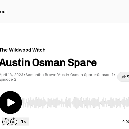
out
The Wildwood Witch
Austin Osman Spare
April 13, 2023
•
Samantha Brown/Austin Osman Spare
•
Season 1
•
S
Episode 2
Use Left/Right to seek, Home/End to jump to start o
0:0