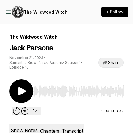
+ Follow
The Wildwood Witch
The Wildwood Witch
Jack Parsons
November 21, 2023
•
Share
Samantha Brown/Jack Parsons
•
Season 1
•
Episode 10
Use Left/Right to seek, Home/End to jump to st
0:00
|
1:03:32
Show Notes
Chapters
Transcript