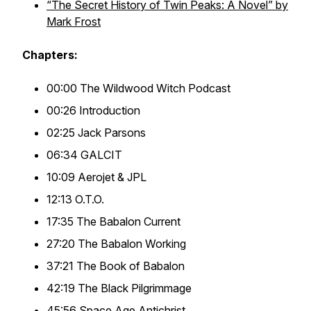
“The Secret History of Twin Peaks: A Novel” by
Mark Frost
Chapters:
00:00 The Wildwood Witch Podcast
00:26 Introduction
02:25 Jack Parsons
06:34 GALCIT
10:09 Aerojet & JPL
12:13 O.T.O.
17:35 The Babalon Current
27:20 The Babalon Working
37:21 The Book of Babalon
42:19 The Black Pilgrimmage
45:56 Space Age Antichrist