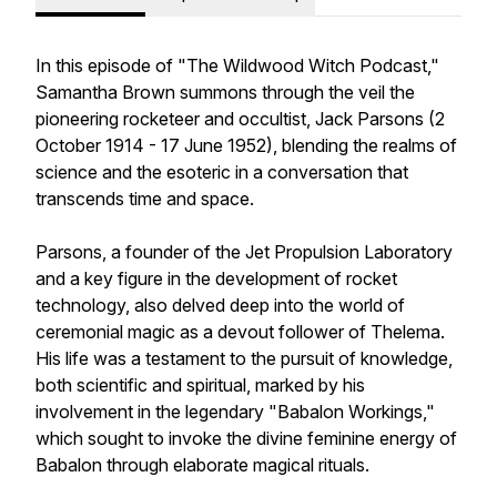
In this episode of "The Wildwood Witch Podcast,"
Samantha Brown summons through the veil the
pioneering rocketeer and occultist, Jack Parsons (2
October 1914 - 17 June 1952), blending the realms of
science and the esoteric in a conversation that
transcends time and space.
Parsons, a founder of the Jet Propulsion Laboratory
and a key figure in the development of rocket
technology, also delved deep into the world of
ceremonial magic as a devout follower of Thelema.
His life was a testament to the pursuit of knowledge,
both scientific and spiritual, marked by his
involvement in the legendary "Babalon Workings,"
which sought to invoke the divine feminine energy of
Babalon through elaborate magical rituals.