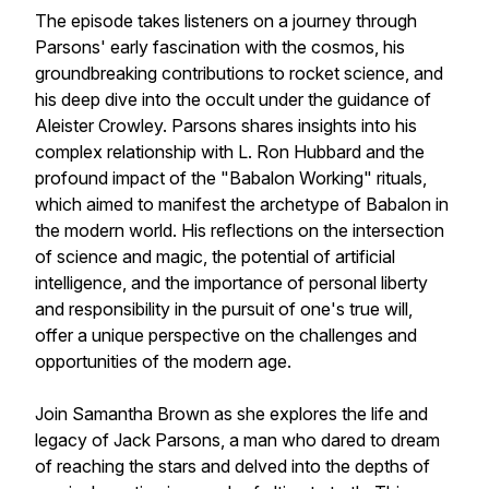
The episode takes listeners on a journey through
Parsons' early fascination with the cosmos, his
groundbreaking contributions to rocket science, and
his deep dive into the occult under the guidance of
Aleister Crowley. Parsons shares insights into his
complex relationship with L. Ron Hubbard and the
profound impact of the "Babalon Working" rituals,
which aimed to manifest the archetype of Babalon in
the modern world. His reflections on the intersection
of science and magic, the potential of artificial
intelligence, and the importance of personal liberty
and responsibility in the pursuit of one's true will,
offer a unique perspective on the challenges and
opportunities of the modern age.
Join Samantha Brown as she explores the life and
legacy of Jack Parsons, a man who dared to dream
of reaching the stars and delved into the depths of