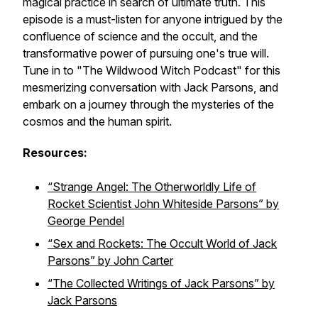
magical practice in search of ultimate truth. This
episode is a must-listen for anyone intrigued by the
confluence of science and the occult, and the
transformative power of pursuing one's true will.
Tune in to "The Wildwood Witch Podcast" for this
mesmerizing conversation with Jack Parsons, and
embark on a journey through the mysteries of the
cosmos and the human spirit.
Resources:
“Strange Angel: The Otherworldly Life of
Rocket Scientist John Whiteside Parsons” by
George Pendel
“Sex and Rockets: The Occult World of Jack
Parsons” by John Carter
“The Collected Writings of Jack Parsons” by
Jack Parsons