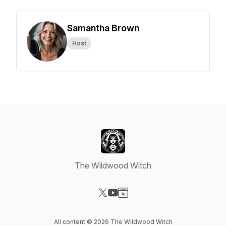
Samantha Brown
Host
The Wildwood Witch
Visit our X-com page
Visit our YouTube page
Visit our Website page
All content © 2026 The Wildwood Witch