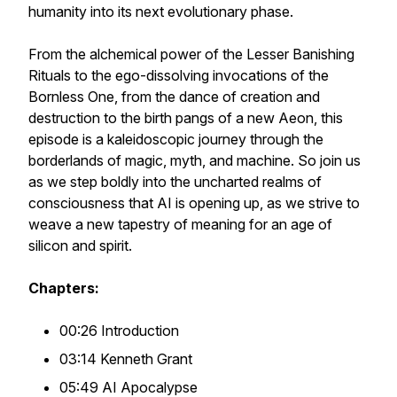
humanity into its next evolutionary phase.
From the alchemical power of the Lesser Banishing
Rituals to the ego-dissolving invocations of the
Bornless One, from the dance of creation and
destruction to the birth pangs of a new Aeon, this
episode is a kaleidoscopic journey through the
borderlands of magic, myth, and machine. So join us
as we step boldly into the uncharted realms of
consciousness that AI is opening up, as we strive to
weave a new tapestry of meaning for an age of
silicon and spirit.
Chapters:
00:26 Introduction
03:14 Kenneth Grant
05:49 AI Apocalypse