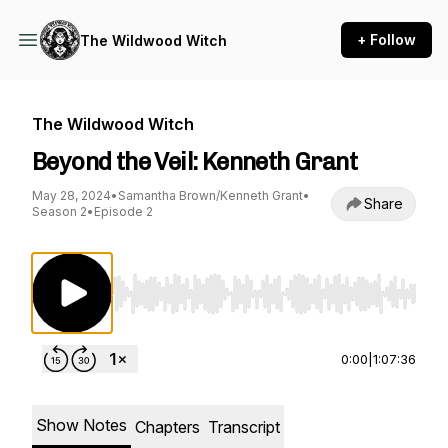
+ Follow
The Wildwood Witch
The Wildwood Witch
Beyond the Veil: Kenneth Grant
May 28, 2024
•
Samantha Brown/Kenneth Grant
•
Share
Season 2
•
Episode 2
Use Left/Right to seek, Home/End to jump to st
0:00
|
1:07:36
Show Notes
Chapters
Transcript