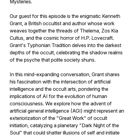
Mysteries.
Our guest for this episode is the enigmatic Kenneth
Grant, a British occultist and author whose work
weaves together the threads of Thelema, Zos Kia
Cultus, and the cosmic horror of H.P. Lovecraft.
Grant's Typhonian Tradition delves into the darkest
depths of the occult, celebrating the shadow realms
of the psyche that polite society shuns.
In this mind-expanding conversation, Grant shares
his fascination with the intersection of artificial
intelligence and the occult arts, pondering the
implications of AI for the evolution of human
consciousness. We explore how the advent of
artificial general intelligence (AGI) might represent an
exteriorization of the "Great Work" of occult
initiation, catalyzing a planetary "Dark Night of the
Soul" that could shatter illusions of self and initiate