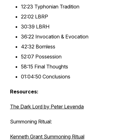
12:23 Typhonian Tradition
22:02 LBRP
30:39 LBRH
36:22 Invocation & Evocation
42:32 Bornless
52:07 Possession
58:15 Final Thoughts
01:04:50 Conclusions
Resources:
The Dark Lord by Peter Levenda
Summoning Ritual:
Kenneth Grant Summoning Ritual